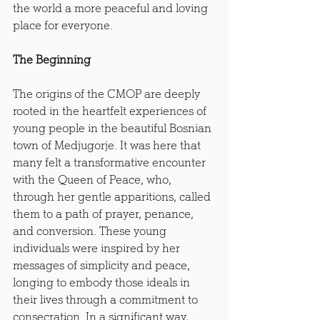
the world a more peaceful and loving 
place for everyone.
The Beginning
The origins of the CMOP are deeply 
rooted in the heartfelt experiences of 
young people in the beautiful Bosnian 
town of Medjugorje. It was here that 
many felt a transformative encounter 
with the Queen of Peace, who, 
through her gentle apparitions, called 
them to a path of prayer, penance, 
and conversion. These young 
individuals were inspired by her 
messages of simplicity and peace, 
longing to embody those ideals in 
their lives through a commitment to 
consecration. In a significant way, 