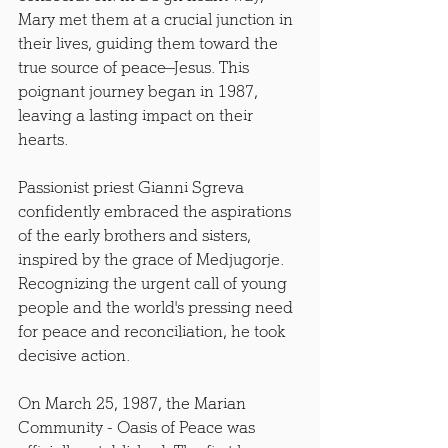
Mary met them at a crucial junction in 
their lives, guiding them toward the 
true source of peace—Jesus. This 
poignant journey began in 1987, 
leaving a lasting impact on their 
hearts.
Passionist priest Gianni Sgreva 
confidently embraced the aspirations 
of the early brothers and sisters, 
inspired by the grace of Medjugorje. 
Recognizing the urgent call of young 
people and the world's pressing need 
for peace and reconciliation, he took 
decisive action.
On March 25, 1987, the Marian 
Community - Oasis of Peace was 