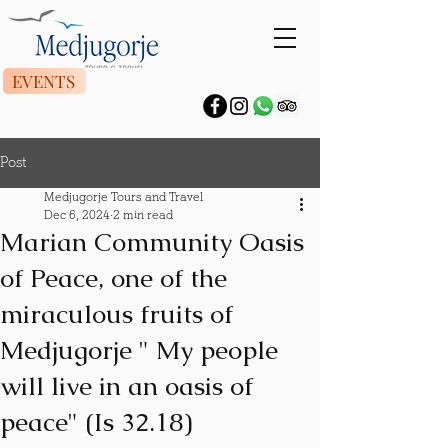
EVENTS
Post
Medjugorje Tours and Travel
Dec 6, 2024
2 min read
Marian Community Oasis
of Peace, one of the
miraculous fruits of
Medjugorje " My people
will live in an oasis of
peace" (Is 32.18)