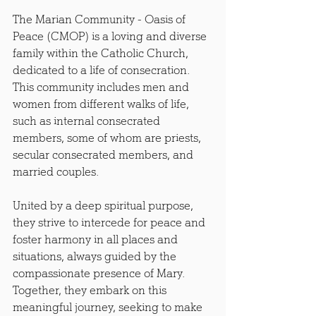
The Marian Community - Oasis of 
Peace (CMOP) is a loving and diverse 
family within the Catholic Church, 
dedicated to a life of consecration. 
This community includes men and 
women from different walks of life, 
such as internal consecrated 
members, some of whom are priests, 
secular consecrated members, and 
married couples.
United by a deep spiritual purpose, 
they strive to intercede for peace and 
foster harmony in all places and 
situations, always guided by the 
compassionate presence of Mary. 
Together, they embark on this 
meaningful journey, seeking to make 