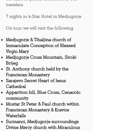
travelers.
7 nights in 4-Star Hotel in Medjugorje
On tour we will visit the following:
Medjugorje & Tihaljina church of
Immaculate Conception of Blessed
Virgin Mary
Medjugorje Cross Mountain, Siroki
Brijeg
St. Anthony church held by the
Franciscan Monastery
Sarajevo Secret Heart of Jesus
Cathedral
Apparition hill, Blue Cross, Cenacolo
community
Mostar St Peter & Paul church within
Franciscan Monastery & Kravice
Waterfalls
Surmanci, Medjugorje surroundings
Divine Mercy church with Miraculous