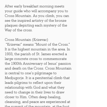
After early breakfast morning meets
your guide who will accompany you to
Cross Mountain. As you climb, you can
see the inspired artistry of the bronze
plaques depicting each mystery of the
Way of the cross.
Cross Mountain (Krizevac)
“Krizevac” means “Mount of the Cross.”
It is the highest mountain in the area. In
1933, the parish of St. James erected a
large concrete cross to commemorate
the 1900th Anniversary of Jesus’ passion
and death on the Cross. Cross Mountain
is central to one’s pilgrimage to
Medjugorje. It is a penitential climb that
leads pilgrims to reflect upon their
relationship with God and what they
need to change in their lives to draw
closer to Him. Often deep healing,
cleansing, and peace are experienced at
the summit of the mountain, at the foot