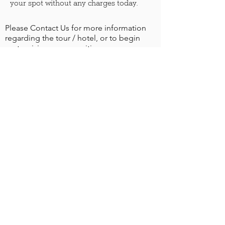
your spot without any charges today.
Please Contact Us for more information
regarding the tour / hotel, or to begin
customizing your own itinerary.
More info
BOOKING NOTES
The tours include:
✔️ 7 nights at the 4-star hotel
✔️Rooms with private facilities, TV, A/C & hairdryer
✔️ Lunch near River Trebizat
✔️ Daily buffet breakfast/dinner / 1 lunch
✔️ Dinner in Mostar
✔️ Entrance to St. Anthony’s Church
✔️ All Excursions (transport included)
✔️ Services of Tour Leader and Spiritual Director
✔️ City Tax of €1.00 per person per night uro
The tour does not include: