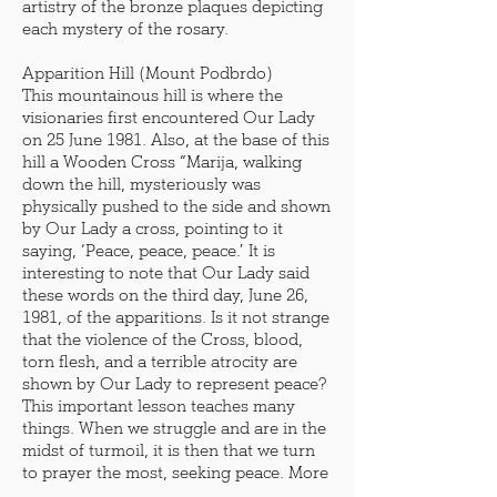
artistry of the bronze plaques depicting
each mystery of the rosary.
Apparition Hill (Mount Podbrdo)
This mountainous hill is where the
visionaries first encountered Our Lady
on 25 June 1981. Also, at the base of this
hill a Wooden Cross “Marija, walking
down the hill, mysteriously was
physically pushed to the side and shown
by Our Lady a cross, pointing to it
saying, ‘Peace, peace, peace.’ It is
interesting to note that Our Lady said
these words on the third day, June 26,
1981, of the apparitions. Is it not strange
that the violence of the Cross, blood,
torn flesh, and a terrible atrocity are
shown by Our Lady to represent peace?
This important lesson teaches many
things. When we struggle and are in the
midst of turmoil, it is then that we turn
to prayer the most, seeking peace. More