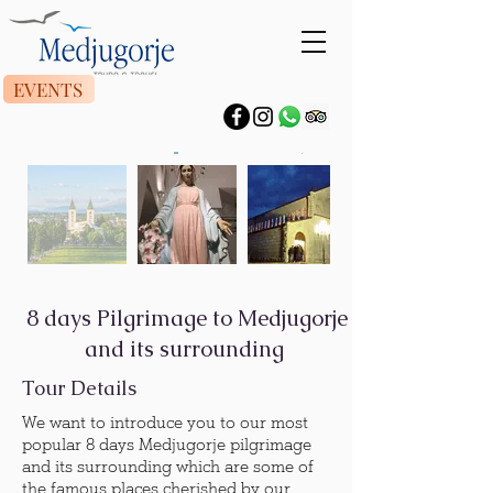
EVENTS
8 days Pilgrimage to Medjugorje
and its surrounding
Tour Details
We want to introduce you to our most
popular 8 days Medjugorje pilgrimage
and its surrounding which are some of
the famous places cherished by our