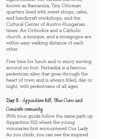
known as Bascarsija, Tiny Ottoman
quarters lined with sweet shops, cafes,
and handicraft workshops, and the
Cultural Center of Austro-Hungarian
times. An Orthodox and a Catholic
church, a mosque, and a synagogue are
within easy walking distance of each
other.
Free time for lunch and to enjoy moving
around on foot. Ferhadija is a famous
pedestrian alley that goes through the
heart of town and is always filled, day or
night, with pedestrians of all ages.
Apparition hill, Blue Cross and
Day 5
-
Cenacolo comunity
With your guide follow the same path up
Apparition Hill where the young
visionaries first encountered Our Lady.
As you climb, you can see the inspired