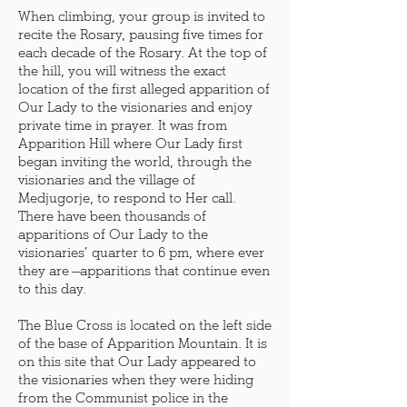
When climbing, your group is invited to
recite the Rosary, pausing five times for
each decade of the Rosary. At the top of
the hill, you will witness the exact
location of the first alleged apparition of
Our Lady to the visionaries and enjoy
private time in prayer. It was from
Apparition Hill where Our Lady first
began inviting the world, through the
visionaries and the village of
Medjugorje, to respond to Her call.
There have been thousands of
apparitions of Our Lady to the
visionaries’ quarter to 6 pm, where ever
they are —apparitions that continue even
to this day.
The Blue Cross is located on the left side
of the base of Apparition Mountain. It is
on this site that Our Lady appeared to
the visionaries when they were hiding
from the Communist police in the