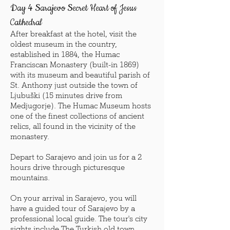
Day 4 Sarajevo Secret Heart of Jesus
Cathedral
After breakfast at the hotel, visit the
oldest museum in the country,
established in 1884, the Humac
Franciscan Monastery (built-in 1869)
with its museum and beautiful parish of
St. Anthony just outside the town of
Ljubuški (15 minutes drive from
Medjugorje). The Humac Museum hosts
one of the finest collections of ancient
relics, all found in the vicinity of the
monastery.
Depart to Sarajevo and join us for a 2
hours drive through picturesque
mountains.
On your arrival in Sarajevo, you will
have a guided tour of Sarajevo by a
professional local guide. The tour's city
sights include The Turkish old town,