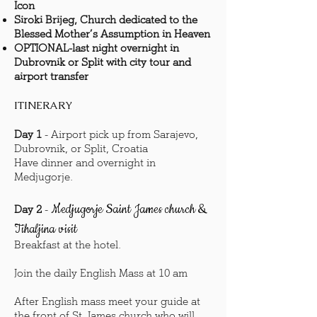
Icon
Siroki Brijeg, Church dedicated to the
Blessed Mother’s Assumption in Heaven
OPTIONAL-last night overnight in
Dubrovnik or Split with city tour and
airport transfer
ITINERARY
Day 1
- Airport pick up from Sarajevo,
Dubrovnik, or Split, Croatia
Have dinner and overnight in
Medjugorje.
Medjugorje Saint James church &
Day 2
-
Tihaljina visit
Breakfast at the hotel.
Join the daily English Mass at 10 am
After English mass meet your guide at
the front of St. James church who will