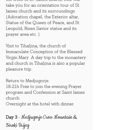
take you for an orientation tour of St.
James church and its surroundings
(Adoration chapel, the Exterior altar,
Statue of the Queen of Peace, and St.
Leopold, Risen Savior statue and its
prayer area etc..)
Visit to Tihaljina, the church of
Immaculate Conception of the Blessed
Virgin Mary A day trip to the monastery
and church in Tihaljina is also a popular
pleasure trip.
Return to Medjugorje.
18-21h Free to join the evening Prayer
program and Confession at Saint James
church
Overnight at the hotel with dinner.
Medjugorje Cross Mountain &
Day 3
-
Siroki Brijeg