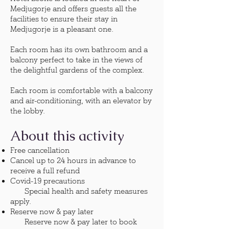
Medjugorje and offers guests all the
facilities to ensure their stay in
Medjugorje is a pleasant one.
Each room has its own bathroom and a
balcony perfect to take in the views of
the delightful gardens of the complex.
Each room is comfortable with a balcony
and air-conditioning, with an elevator by
the lobby.
About this activity
Free cancellation
Cancel up to 24 hours in advance to
receive a full refund
Covid-19 precautions
Special health and safety measures
apply.
Reserve now & pay later
Reserve now & pay later to book