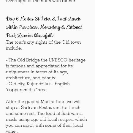
Overnight at the hotel with dinner.
Day 6 Mostar St Peter & Paul church
within Franciscan Monastery
& National
Park Kravice Waterfalls
The tour's city sights of the Old town
include:
- The Old Bridge the UNESCO heritage
is famous and appreciated for its
uniqueness in terms of its age,
architecture, and beauty.
- Old city, Kujundziluk - English
"coppersmiths “area.
After the guided Mostar tour, we will
stop at Šadrvan Restaurant for lunch
and some rest. The food at Šadrvan is
made using age-old local recipes, which
you can savor with some of their local
wine..