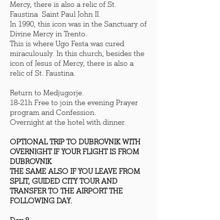
Mercy, there is also a relic of St.
Faustina Saint Paul John II.
In 1990, this icon was in the Sanctuary of
Divine Mercy in Trento.
This is where Ugo Festa was cured
miraculously. In this church, besides the
icon of Jesus of Mercy, there is also a
relic of St. Faustina.
Return to Medjugorje.
18-21h Free to join the evening Prayer
program and Confession.
Overnight at the hotel with dinner.
OPTIONAL TRIP TO DUBROVNIK WITH
OVERNIGHT IF YOUR FLIGHT IS FROM
DUBROVNIK
THE SAME ALSO IF YOU LEAVE FROM
SPLIT, GUIDED CITY TOUR AND
TRANSFER TO THE AIRPORT THE
FOLLOWING DAY.