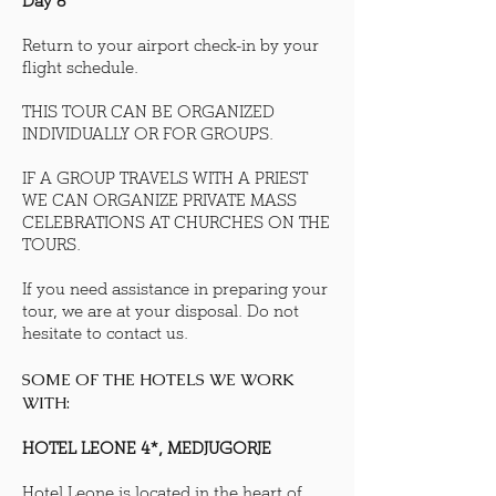
Day 8
Return to your airport check-in by your
flight schedule.
THIS TOUR CAN BE ORGANIZED
INDIVIDUALLY OR FOR GROUPS.
IF A GROUP TRAVELS WITH A PRIEST
WE CAN ORGANIZE PRIVATE MASS
CELEBRATIONS AT CHURCHES ON THE
TOURS.
If you need assistance in preparing your
tour, we are at your disposal. Do not
hesitate to contact us.
SOME OF THE HOTELS WE WORK
WITH:
HOTEL LEONE 4*, MEDJUGORJE
Hotel Leone is located in the heart of