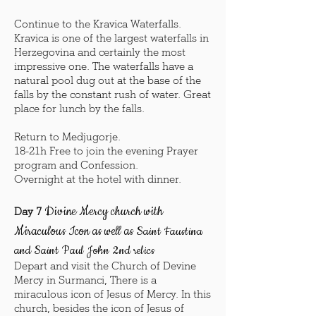
Continue to the Kravica Waterfalls.
Kravica is one of the largest waterfalls in
Herzegovina and certainly the most
impressive one. The waterfalls have a
natural pool dug out at the base of the
falls by the constant rush of water. Great
place for lunch by the falls.
Return to Medjugorje.
18-21h Free to join the evening Prayer
program and Confession.
Overnight at the hotel with dinner.
Divine Mercy church with
Day 7
Miraculous Icon as well as
Saint Faustina
and Saint Paul John 2nd relics
Depart and visit the Church of Devine
Mercy in Surmanci, There is a
miraculous icon of Jesus of Mercy. In this
church, besides the icon of Jesus of