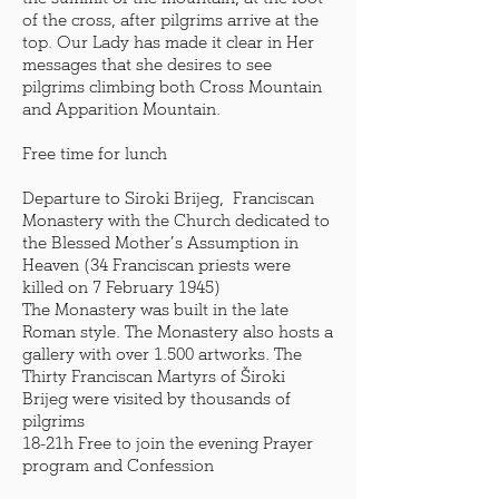
of the cross, after pilgrims arrive at the
top. Our Lady has made it clear in Her
messages that she desires to see
pilgrims climbing both Cross Mountain
and Apparition Mountain.
Free time for lunch
Departure to Siroki Brijeg, Franciscan
Monastery with the Church dedicated to
the Blessed Mother’s Assumption in
Heaven (34 Franciscan priests were
killed on 7 February 1945)
The Monastery was built in the late
Roman style. The Monastery also hosts a
gallery with over 1.500 artworks. The
Thirty Franciscan Martyrs of Široki
Brijeg were visited by thousands of
pilgrims
18-21h Free to join the evening Prayer
program and Confession