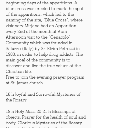
beginning days of the apparitions. A
blue cross was erected to mark the spot
of the apparitions, which led to the
naming of the site, “Blue Cross”, where
visionary Mirjana had an Apparition
every 2nd of the month at 9 am
Afternoon visit to the “Cenacolo”
Community which was founded in
Saluzzo (Italy) by Sr. Elvira Petrozzi in
1983, in order to help drug addicts. The
main goal of the community is to
discover and live the true values of the
Christian life.
Free to join the evening prayer program
at St. James church.
18 h Joyful and Sorrowful Mysteries of
the Rosary
19 h Holy Mass 20-21 h Blessings of
objects, Prayer for the health of soul and
body, Glorious Mysteries of the Rosary