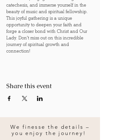
catechesis, and immerse yourself in the 
beauty of music and spiritual fellowship. 
This joyful gathering is a unique 
opportunity to deepen your faith and 
forge a closer bond with Christ and Our 
Lady. Don’t miss out on this incredible 
journey of spiritual growth and 
connection!
Share this event
We finesse the details –
you enjoy the journey!