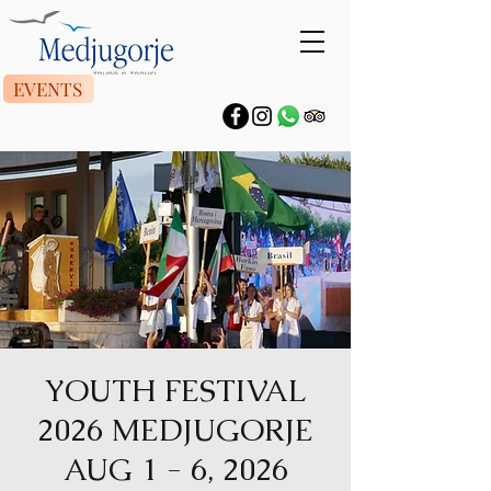
EVENTS
YOUTH FESTIVAL
2026 MEDJUGORJE
AUG 1 - 6, 2026