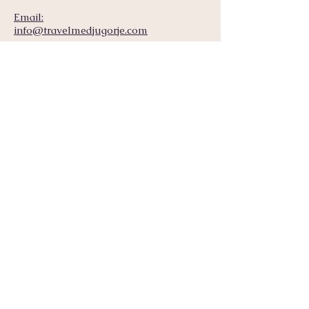
Email:
info@travelmedjugorje.com
Mobile (Call, Whatsapp, Message, etc.):
+387 63 474 580
Home
Accommodation
Tours
Packages
Transfers
About Us
+387 63 474 580
Get in touch
Call
Email
info@travelmedjugorje.com