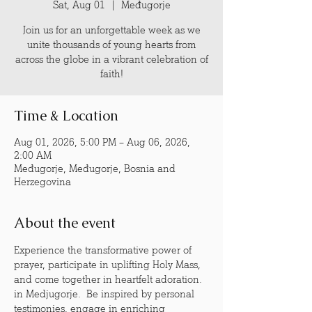
Sat, Aug 01
  |  
Međugorje
Join us for an unforgettable week as we
unite thousands of young hearts from
across the globe in a vibrant celebration of
faith!
Time & Location
Aug 01, 2026, 5:00 PM – Aug 06, 2026,
2:00 AM
Međugorje, Međugorje, Bosnia and
Herzegovina
About the event
Experience the transformative power of 
prayer, participate in uplifting Holy Mass, 
and come together in heartfelt adoration. 
in Medjugorje.  Be inspired by personal 
testimonies, engage in enriching 