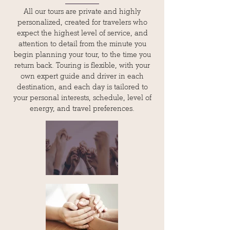
All our tours are private and highly
personalized, created for travelers who
expect the highest level of service, and
attention to detail from the minute you
begin planning your tour, to the time you
return back. Touring is flexible, with your
own expert guide and driver in each
destination, and each day is tailored to
your personal interests, schedule, level of
energy, and travel preferences.