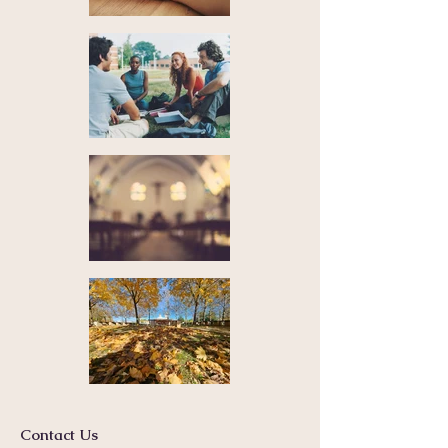
Contact Us