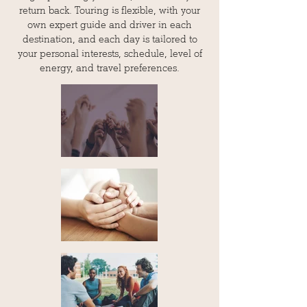
return back. Touring is flexible, with your
own expert guide and driver in each
destination, and each day is tailored to
your personal interests, schedule, level of
energy, and travel preferences.