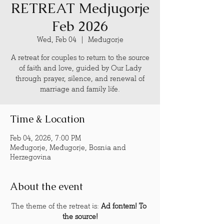
RETREAT Medjugorje
Feb 2026
Wed, Feb 04
  |  
Međugorje
A retreat for couples to return to the source
of faith and love, guided by Our Lady
through prayer, silence, and renewal of
marriage and family life.
Time & Location
Feb 04, 2026, 7:00 PM
Međugorje, Međugorje, Bosnia and
Herzegovina
About the event
The theme of the retreat is: 
Ad fontem! To 
the source!