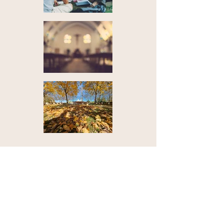
Contact Us
Email:
info@travelmedjugorje.com
Mobile (Call, Whatsapp, Message, etc.):
+387 63 474 580