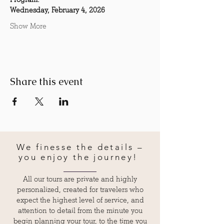
Wednesday, February 4, 2026
Show More
Share this event
We finesse the details –
you enjoy the journey!
All our tours are private and highly
personalized, created for travelers who
expect the highest level of service, and
attention to detail from the minute you
begin planning your tour, to the time you