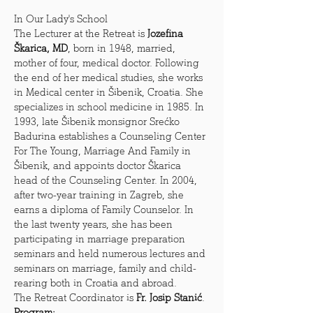
In Our Lady's School
The Lecturer at the Retreat is 
Jozefina 
Škarica, MD
, born in 1948, married, 
mother of four, medical doctor. Following 
the end of her medical studies, she works 
in Medical center in Šibenik, Croatia. She 
specializes in school medicine in 1985. In 
1993, late Šibenik monsignor Srećko 
Badurina establishes a Counseling Center 
For The Young, Marriage And Family in 
Šibenik, and appoints doctor Škarica 
head of the Counseling Center. In 2004, 
after two-year training in Zagreb, she 
earns a diploma of Family Counselor. In 
the last twenty years, she has been 
participating in marriage preparation 
seminars and held numerous lectures and 
seminars on marriage, family and child-
rearing both in Croatia and abroad.
The Retreat Coordinator is 
Fr. Josip Stanić
.
Program: