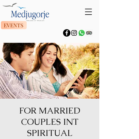
EVENTS
FOR MARRIED
COUPLES INT
SPIRITUAL